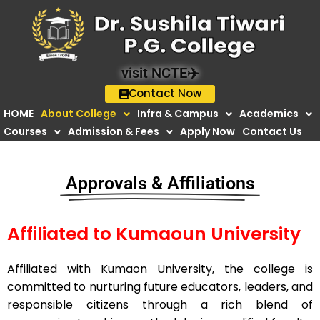
Skip
to
content
visit NCTE✈️
Contact Now
HOME
About College
Infra & Campus
Academics
Courses
Admission & Fees
Apply Now
Contact Us
Approvals & Affiliations
Affiliated to Kumaoun University
Affiliated with Kumaon University, the college is
committed to nurturing future educators, leaders, and
responsible citizens through a rich blend of