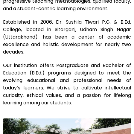
progressive teaching methodologies, qualified faculty,
and a student-centric learning environment.
Established in 2006, Dr. Sushila Tiwari P.G. & B.Ed.
College, located in Sitarganj, Udham Singh Nagar
(Uttarakhand), has been a center of academic
excellence and holistic development for nearly two
decades.
Our institution offers Postgraduate and Bachelor of
Education (B.Ed.) programs designed to meet the
evolving educational and professional needs of
today’s learners. We strive to cultivate intellectual
curiosity, ethical values, and a passion for lifelong
learning among our students.