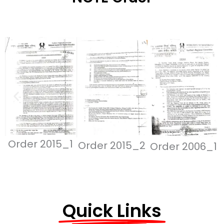
Order 2015_1
Order 2015_2
Order 2006_1
Quick Links