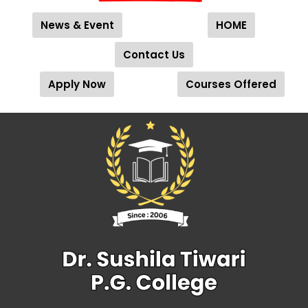
News & Event
HOME
Contact Us
Apply Now
Courses Offered