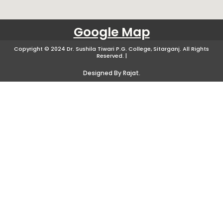
Google Map
Copyright © 2024 Dr. Sushila Tiwari P.G. College, Sitarganj. All Rights
Reserved. |
Designed By Rajat.