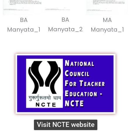
BA
BA
MA
Manyata_2
Manyata_1
Manyata_1
Visit NCTE website