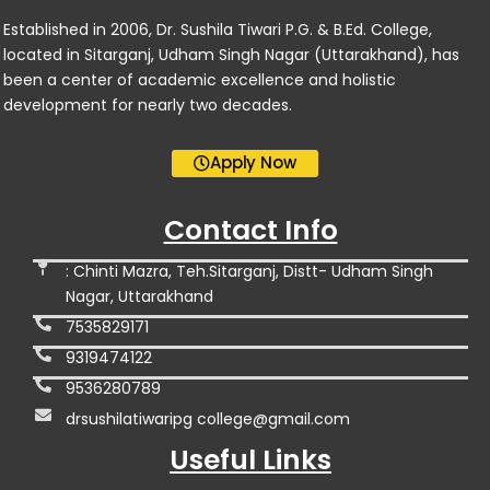
Established in 2006, Dr. Sushila Tiwari P.G. & B.Ed. College,
located in Sitarganj, Udham Singh Nagar (Uttarakhand), has
been a center of academic excellence and holistic
development for nearly two decades.
Apply Now
Contact Info
: Chinti Mazra, Teh.Sitarganj, Distt- Udham Singh
Nagar, Uttarakhand
7535829171
9319474122
9536280789
drsushilatiwaripg college@gmail.com
Useful Links