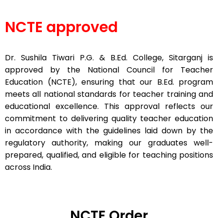
NCTE approved
Dr. Sushila Tiwari P.G. & B.Ed. College, Sitarganj is
approved by the National Council for Teacher
Education (NCTE), ensuring that our B.Ed. program
meets all national standards for teacher training and
educational excellence. This approval reflects our
commitment to delivering quality teacher education
in accordance with the guidelines laid down by the
regulatory authority, making our graduates well-
prepared, qualified, and eligible for teaching positions
across India.
NCTE Order