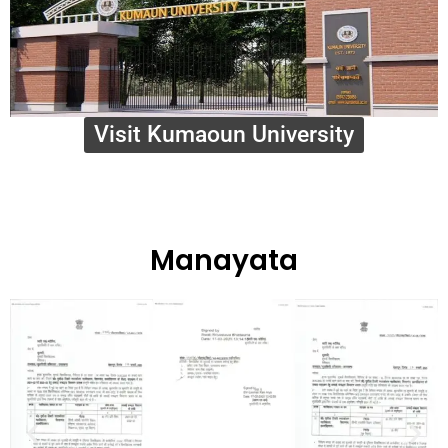
Visit Kumaoun University
Manayata